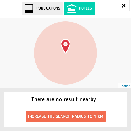
PUBLICATIONS
HOTELS
Leaflet
There are no result nearby…
INCREASE THE SEARCH RADIUS TO 1 KM