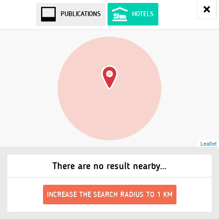
PUBLICATIONS
HOTELS
Leaflet
There are no result nearby…
INCREASE THE SEARCH RADIUS TO 1 KM