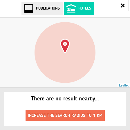
PUBLICATIONS
HOTELS
Leaflet
There are no result nearby…
INCREASE THE SEARCH RADIUS TO 1 KM