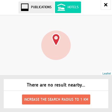
PUBLICATIONS
HOTELS
Leaflet
There are no result nearby…
INCREASE THE SEARCH RADIUS TO 1 KM