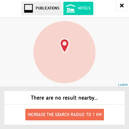
PUBLICATIONS
HOTELS
Leaflet
There are no result nearby…
INCREASE THE SEARCH RADIUS TO 1 KM