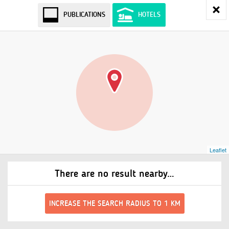
PUBLICATIONS
HOTELS
Leaflet
There are no result nearby…
INCREASE THE SEARCH RADIUS TO 1 KM