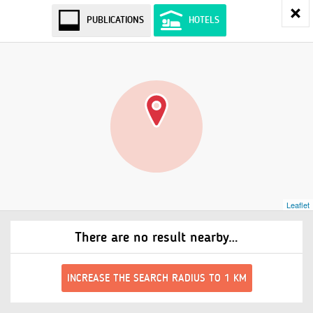
PUBLICATIONS
HOTELS
Leaflet
There are no result nearby…
INCREASE THE SEARCH RADIUS TO 1 KM