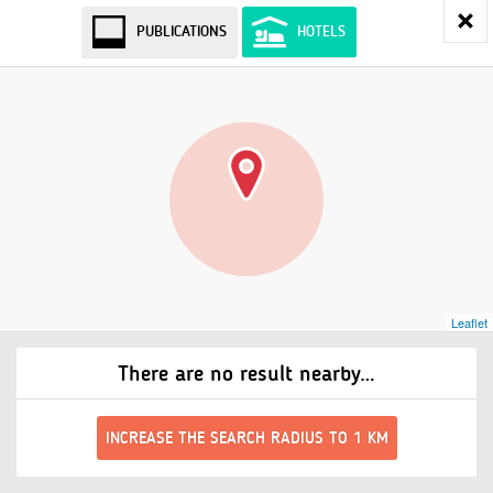
PUBLICATIONS
HOTELS
Leaflet
There are no result nearby…
INCREASE THE SEARCH RADIUS TO 1 KM