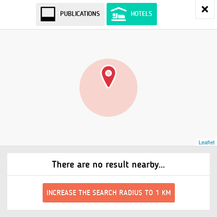
PUBLICATIONS
HOTELS
Leaflet
There are no result nearby…
INCREASE THE SEARCH RADIUS TO 1 KM