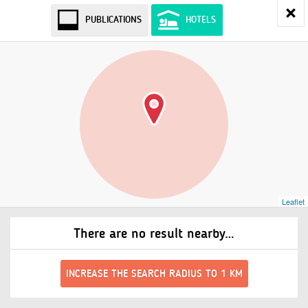
PUBLICATIONS
HOTELS
Leaflet
There are no result nearby…
INCREASE THE SEARCH RADIUS TO 1 KM