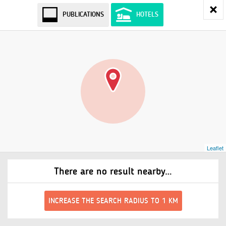
PUBLICATIONS
HOTELS
Leaflet
There are no result nearby…
INCREASE THE SEARCH RADIUS TO 1 KM