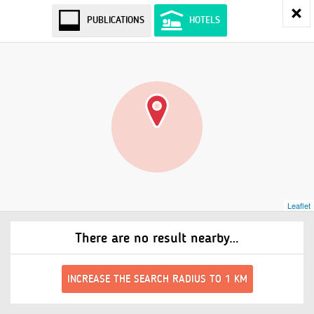
PUBLICATIONS
HOTELS
Leaflet
There are no result nearby…
INCREASE THE SEARCH RADIUS TO 1 KM