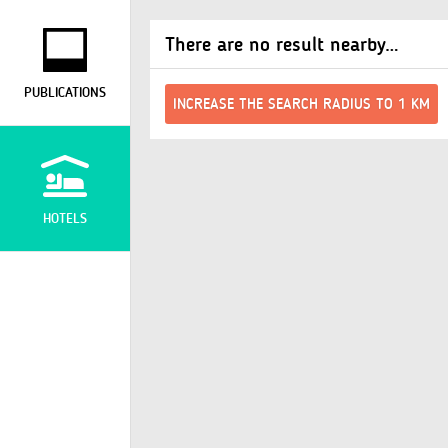
There are no result nearby…
PUBLICATIONS
INCREASE THE SEARCH RADIUS TO 1 KM
HOTELS