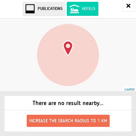
PUBLICATIONS
HOTELS
Leaflet
There are no result nearby…
INCREASE THE SEARCH RADIUS TO 1 KM