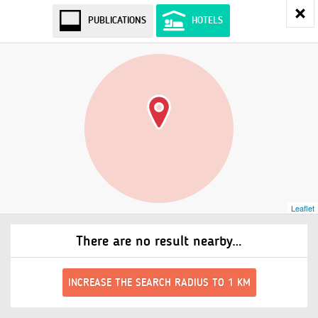
PUBLICATIONS
HOTELS
Leaflet
There are no result nearby…
INCREASE THE SEARCH RADIUS TO 1 KM