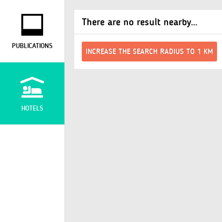
There are no result nearby…
PUBLICATIONS
INCREASE THE SEARCH RADIUS TO 1 KM
HOTELS