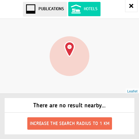
PUBLICATIONS
HOTELS
Leaflet
There are no result nearby…
INCREASE THE SEARCH RADIUS TO 1 KM