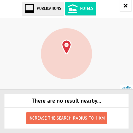
PUBLICATIONS
HOTELS
Leaflet
There are no result nearby…
INCREASE THE SEARCH RADIUS TO 1 KM