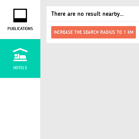
There are no result nearby…
PUBLICATIONS
INCREASE THE SEARCH RADIUS TO 1 KM
HOTELS