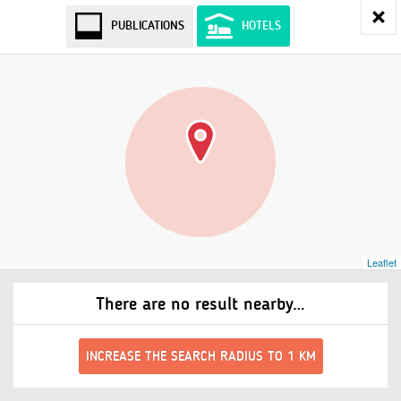
PUBLICATIONS
HOTELS
Leaflet
There are no result nearby…
INCREASE THE SEARCH RADIUS TO 1 KM