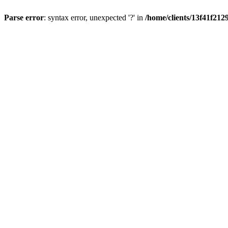
Parse error
: syntax error, unexpected '?' in
/home/clients/13f41f21