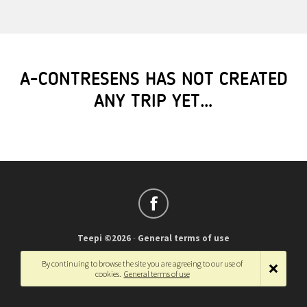
A-CONTRESENS HAS NOT CREATED
ANY TRIP YET…
Teepi ©2026
-
General terms of use
Français
-
English
By continuing to browse the site you are agreeing to our use of
cookies.
General terms of use