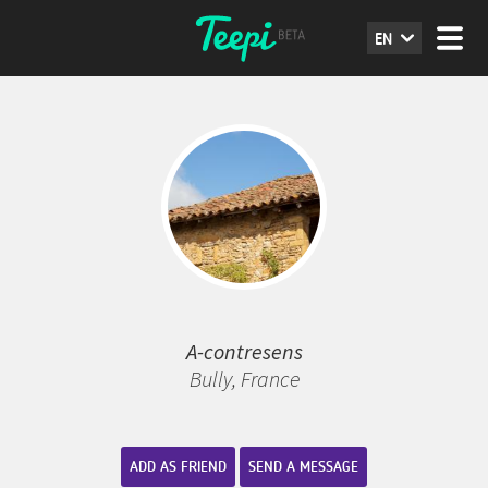
EN
A-contresens
Bully, France
ADD AS FRIEND
SEND A MESSAGE