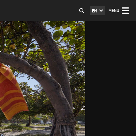
MENU
EN