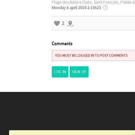
Plage des Raisins Clairs, Saint-François, Pointe-
Monday 4 april 2016 à 15h23
?
2
Comments
YOU MUST BE LOGGED IN TO POST COMMENTS
LOG IN
SIGN UP