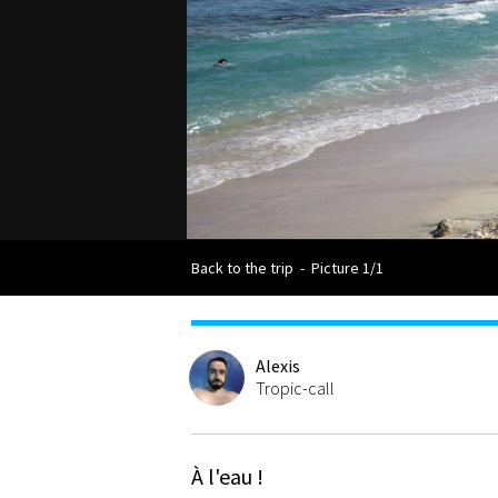
Back to the trip
-
Picture 1/1
Alexis
Tropic-call
À l'eau !