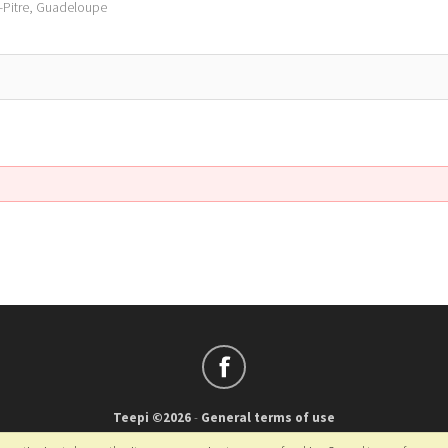
à-Pitre, Guadeloupe
Teepi ©2026
-
General terms of use
Français
-
English