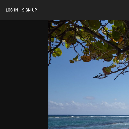
LOG IN
SIGN UP