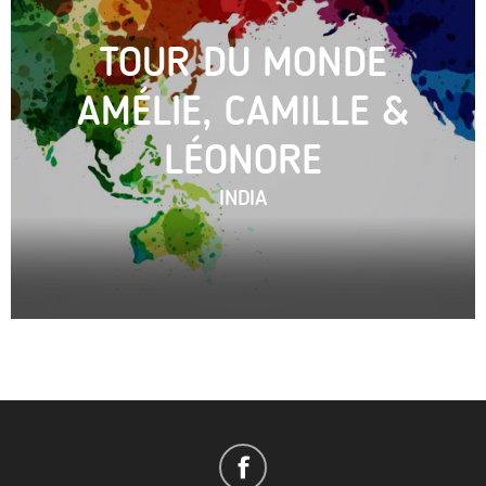
TOUR DU MONDE
AMÉLIE, CAMILLE &
LÉONORE
INDIA