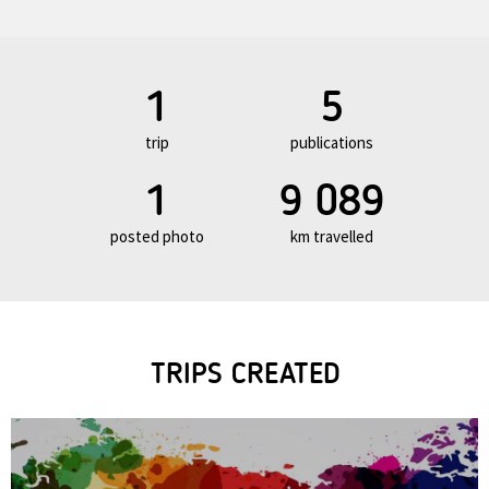
1
5
trip
publications
1
9 089
posted photo
km travelled
TRIPS CREATED