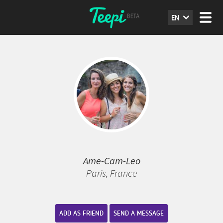
EN
Ame-Cam-Leo
Paris, France
ADD AS FRIEND
SEND A MESSAGE