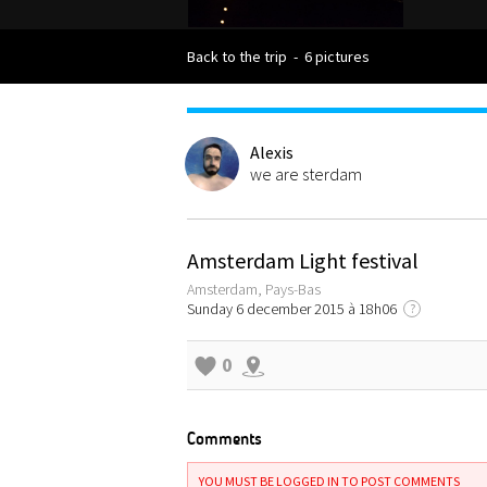
Back to the trip
-
6 pictures
Alexis
we are sterdam
Amsterdam Light festival
Amsterdam, Pays-Bas
Sunday 6 december 2015 à 18h06
?
0
Comments
YOU MUST BE LOGGED IN TO POST COMMENTS