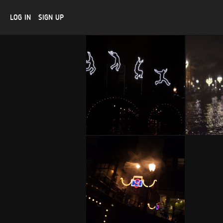
LOG IN
SIGN UP