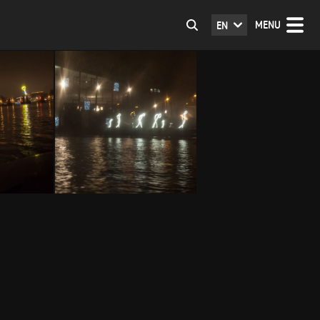
MENU
EN