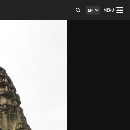
MENU
EN