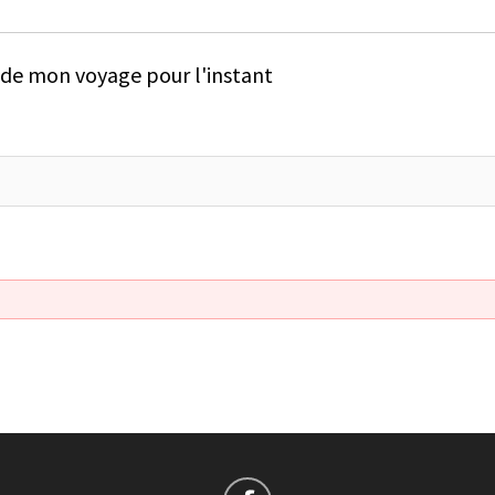
e de mon voyage pour l'instant