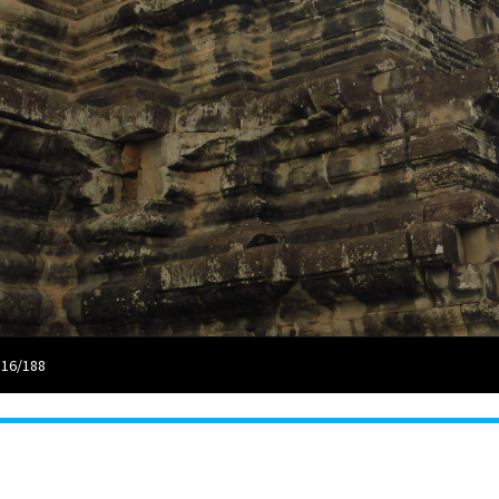
 16/188