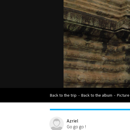
Back to the trip
-
Back to the album
-
Picture
Azriel
Go go go !