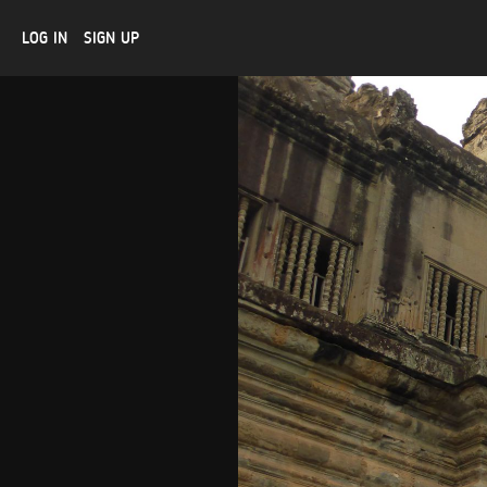
LOG IN
SIGN UP