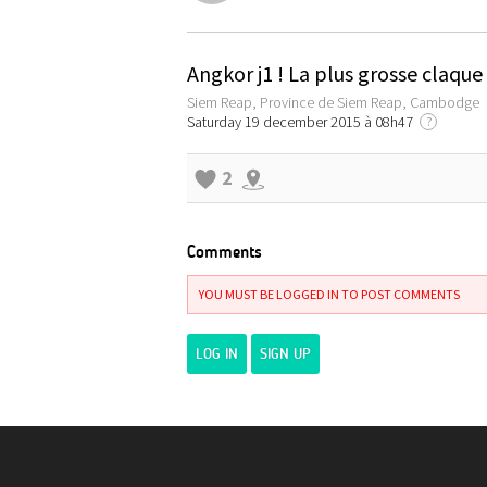
Angkor j1 ! La plus grosse claqu
Siem Reap, Province de Siem Reap, Cambodge
Saturday 19 december 2015 à 08h47
?
2
Comments
YOU MUST BE LOGGED IN TO POST COMMENTS
LOG IN
SIGN UP