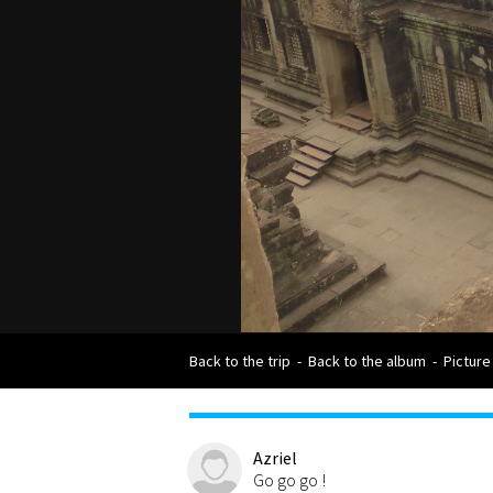
Back to the trip
-
Back to the album
-
Picture
Azriel
Go go go !