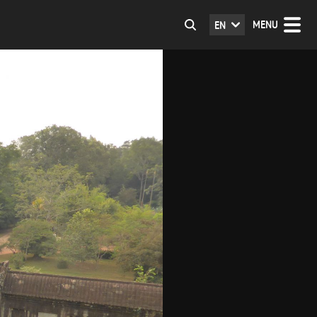
MENU
EN