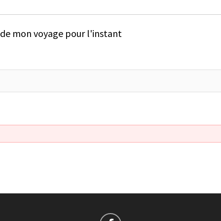
e de mon voyage pour l'instant