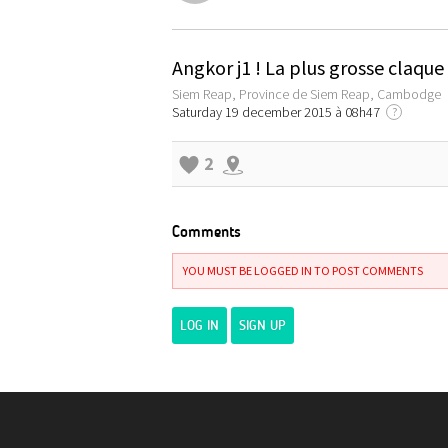
Angkor j1 ! La plus grosse claqu
Siem Reap, Province de Siem Reap, Cambodge
Saturday 19 december 2015 à 08h47
?
2
Comments
YOU MUST BE LOGGED IN TO POST COMMENTS
LOG IN
SIGN UP