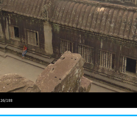
 26/188