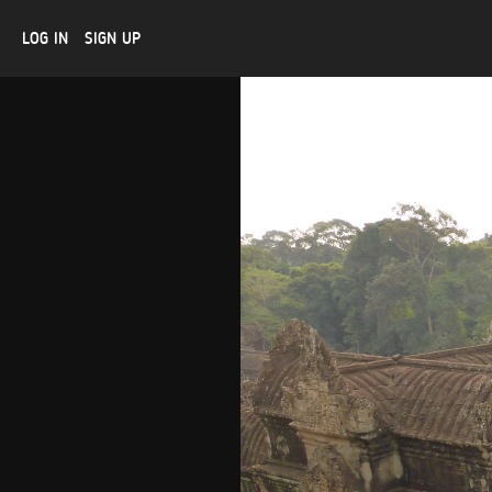
LOG IN
SIGN UP