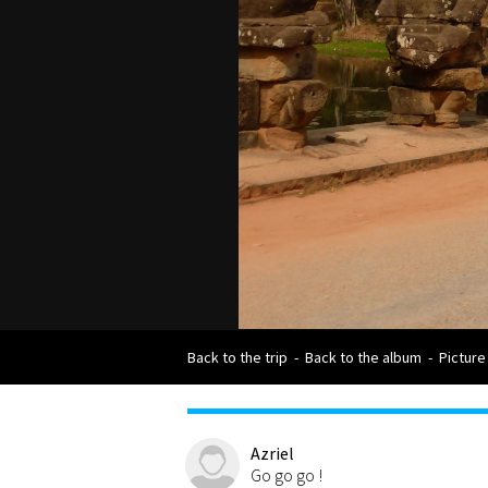
Back to the trip
-
Back to the album
-
Picture
Azriel
Go go go !