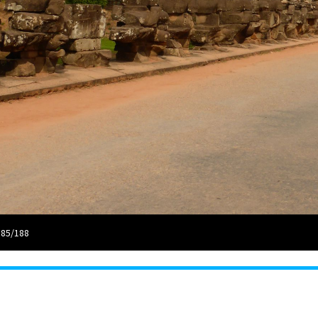
 85/188