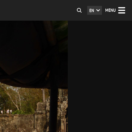
MENU
EN