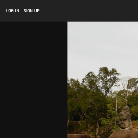
LOG IN
SIGN UP