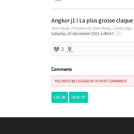
Angkor j1 ! La plus grosse claqu
Siem Reap, Province de Siem Reap, Cambodge
Saturday 19 december 2015 à 08h47
?
2
Comments
YOU MUST BE LOGGED IN TO POST COMMENTS
LOG IN
SIGN UP