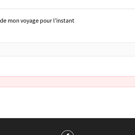
e de mon voyage pour l'instant