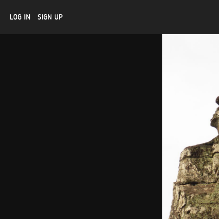
LOG IN
SIGN UP