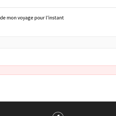
e de mon voyage pour l'instant