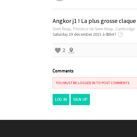
Angkor j1 ! La plus grosse claqu
Siem Reap, Province de Siem Reap, Cambodge
Saturday 19 december 2015 à 08h47
?
2
Comments
YOU MUST BE LOGGED IN TO POST COMMENTS
LOG IN
SIGN UP