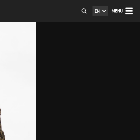
MENU
EN