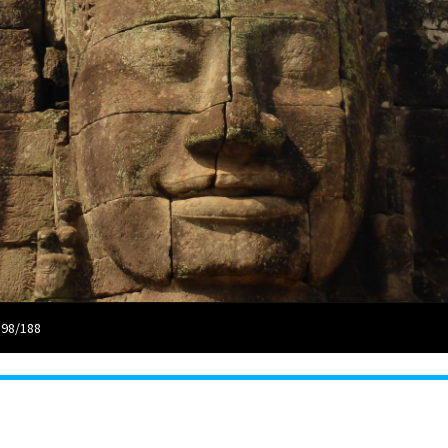
 98/188