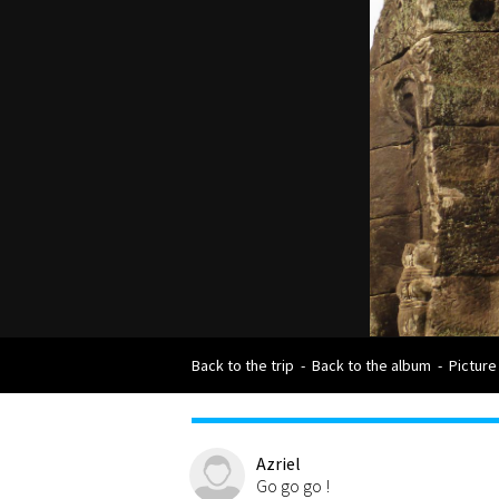
Back to the trip
-
Back to the album
-
Picture
Azriel
Go go go !