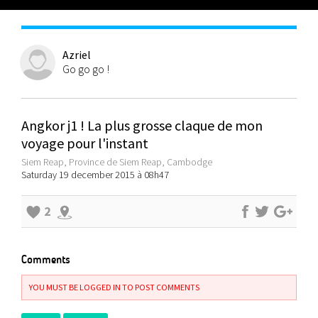
Azriel
Go go go !
Angkor j1 ! La plus grosse claque de mon
voyage pour l'instant
Siem Reap, Province de Siem Reap, Cambodge
Saturday 19 december 2015 à 08h47
2
Comments
YOU MUST BE LOGGED IN TO POST COMMENTS