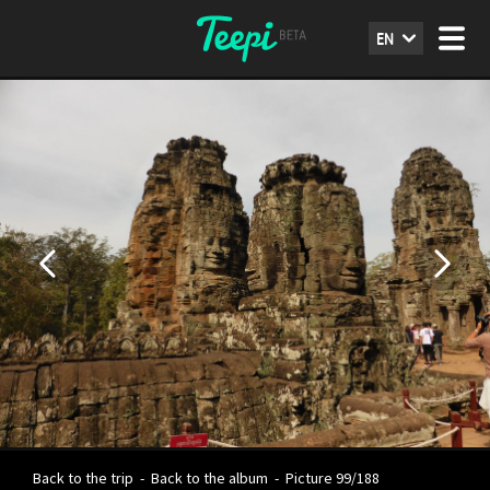
EN
Back to the trip
-
Back to the album
-
Picture 99/188