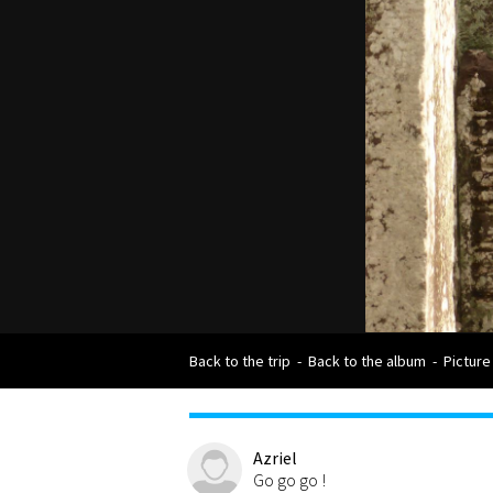
Back to the trip
-
Back to the album
-
Picture
Azriel
Go go go !