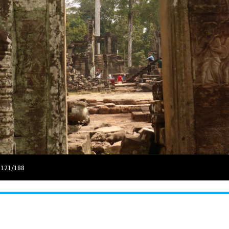
 121/188