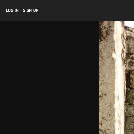
LOG IN
SIGN UP