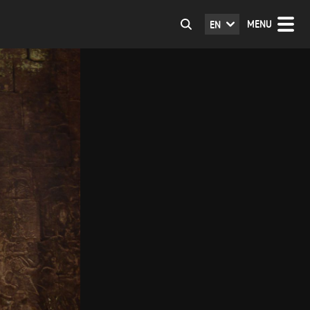
MENU
EN