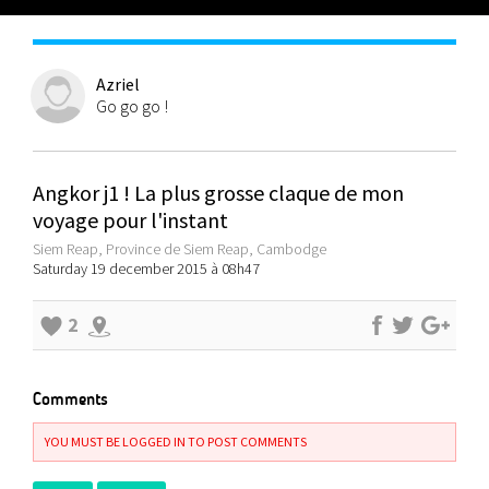
Azriel
Go go go !
Angkor j1 ! La plus grosse claque de mon
voyage pour l'instant
Siem Reap, Province de Siem Reap, Cambodge
Saturday 19 december 2015 à 08h47
2
Comments
YOU MUST BE LOGGED IN TO POST COMMENTS