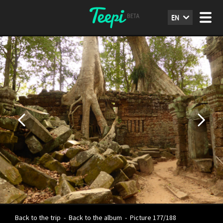
EN
Back to the trip
-
Back to the album
-
Picture 177/188