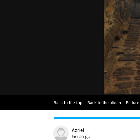
Back to the trip
-
Back to the album
-
Picture
Azriel
Go go go !