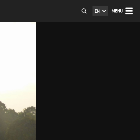
MENU
EN