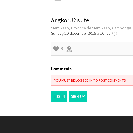
Angkor J2 suite
Siem Reap, Province de Siem Reap, Cambodge
Sunday 20 december 2015 à 10h00
?
3
Comments
YOU MUST BE LOGGED IN TO POST COMMENTS
LOG IN
SIGN UP