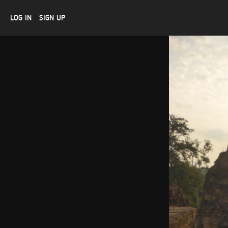
LOG IN
SIGN UP