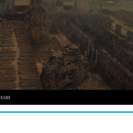
 3/163