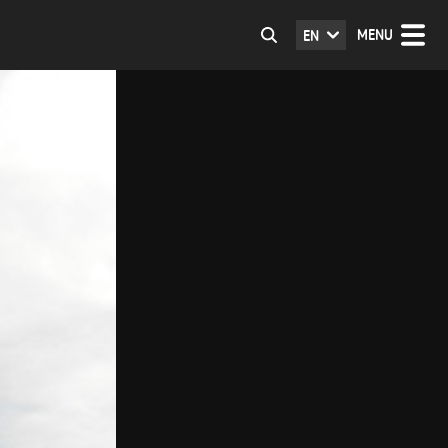
MENU
EN