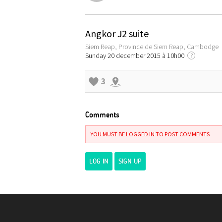
Angkor J2 suite
Siem Reap, Province de Siem Reap, Cambodge
Sunday 20 december 2015 à 10h00
?
3
Comments
YOU MUST BE LOGGED IN TO POST COMMENTS
LOG IN
SIGN UP