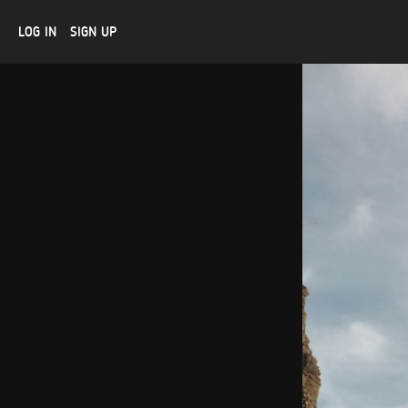
LOG IN
SIGN UP