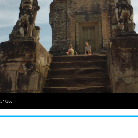
 54/163