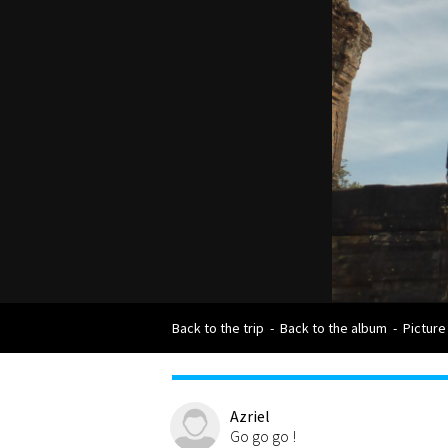
Back to the trip
-
Back to the album
-
Picture
Azriel
Go go go !