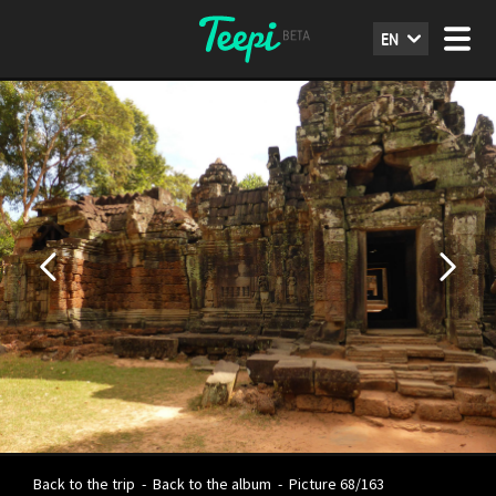
EN
Back to the trip
-
Back to the album
-
Picture 68/163