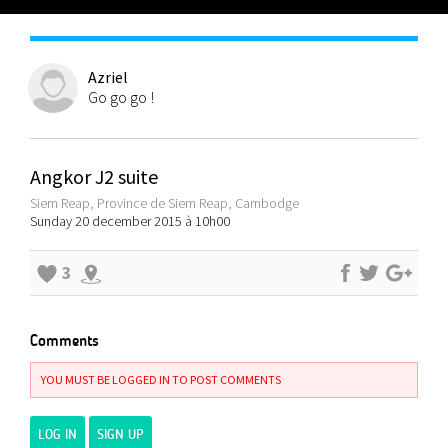
Azriel
Go go go !
Angkor J2 suite
Siem Reap, Province de Siem Reap, Cambodge
Sunday 20 december 2015 à 10h00
3
Comments
YOU MUST BE LOGGED IN TO POST COMMENTS
LOG IN
SIGN UP