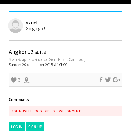
Azriel
Go go go !
Angkor J2 suite
Siem Reap, Province de Siem Reap, Cambodge
Sunday 20 december 2015 à 10h00
3
Comments
YOU MUST BE LOGGED IN TO POST COMMENTS
LOG IN
SIGN UP