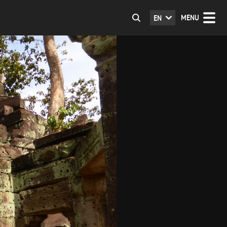
MENU
EN