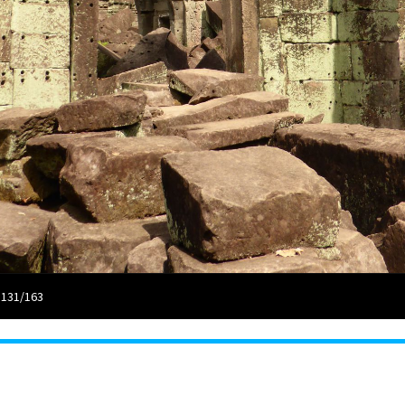
 131/163