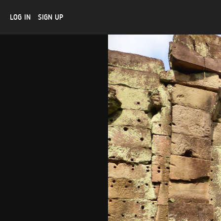
LOG IN
SIGN UP