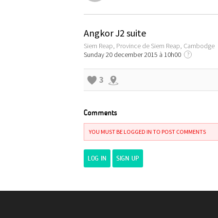
Angkor J2 suite
Siem Reap, Province de Siem Reap, Cambodge
Sunday 20 december 2015 à 10h00
?
3
Comments
YOU MUST BE LOGGED IN TO POST COMMENTS
LOG IN
SIGN UP