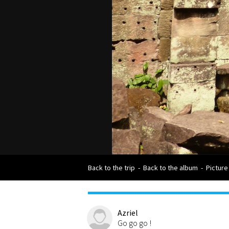
Back to the trip
-
Back to the album
-
Picture
Azriel
Go go go !