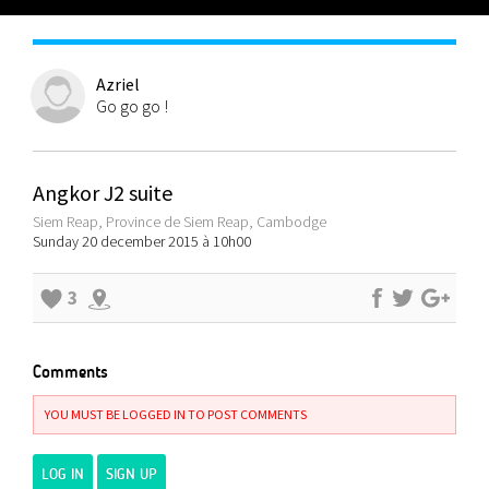
Azriel
Go go go !
Angkor J2 suite
Siem Reap, Province de Siem Reap, Cambodge
Sunday 20 december 2015 à 10h00
3
Comments
YOU MUST BE LOGGED IN TO POST COMMENTS
LOG IN
SIGN UP