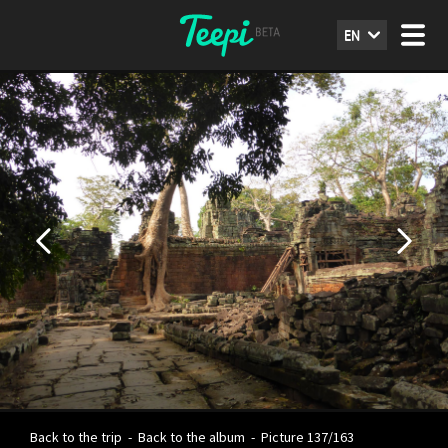
EN
Back to the trip
-
Back to the album
-
Picture 137/163