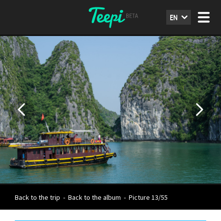
EN
Back to the trip
-
Back to the album
-
Picture 13/55