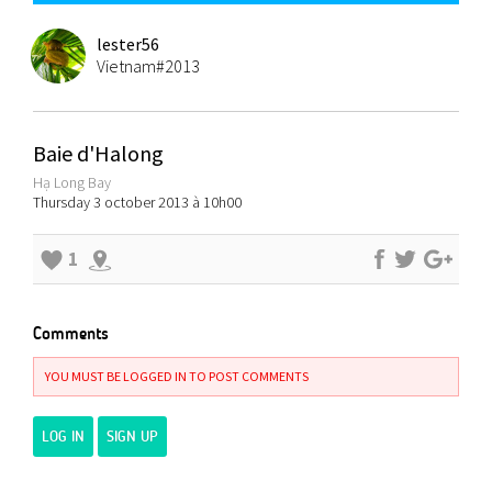
lester56
Vietnam#2013
Baie d'Halong
Hạ Long Bay
Thursday 3 october 2013 à 10h00
1
Comments
YOU MUST BE LOGGED IN TO POST COMMENTS
LOG IN
SIGN UP