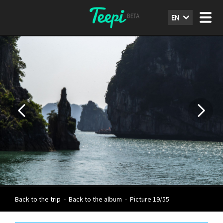
EN
Back to the trip
-
Back to the album
-
Picture 19/55