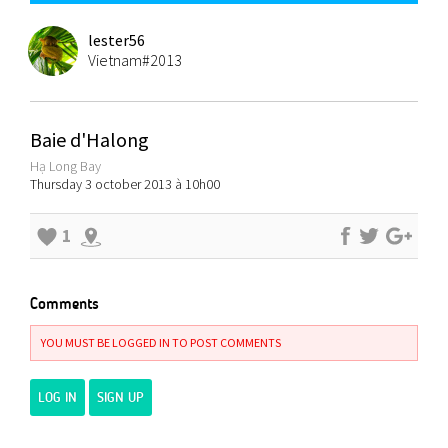
lester56
Vietnam#2013
Baie d'Halong
Hạ Long Bay
Thursday 3 october 2013 à 10h00
1
Comments
YOU MUST BE LOGGED IN TO POST COMMENTS
LOG IN
SIGN UP