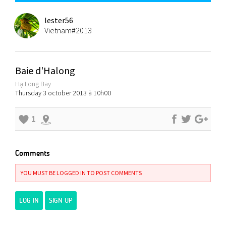
lester56
Vietnam#2013
Baie d'Halong
Hạ Long Bay
Thursday 3 october 2013 à 10h00
1
Comments
YOU MUST BE LOGGED IN TO POST COMMENTS
LOG IN
SIGN UP