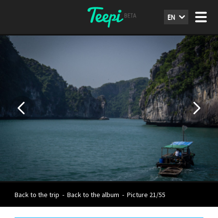
EN
Back to the trip
-
Back to the album
-
Picture 21/55