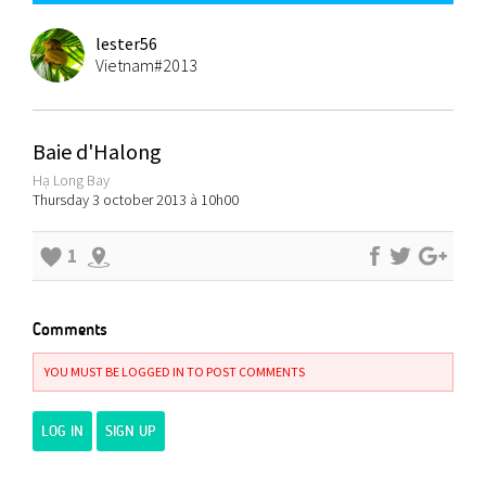
lester56
Vietnam#2013
Baie d'Halong
Hạ Long Bay
Thursday 3 october 2013 à 10h00
1
Comments
YOU MUST BE LOGGED IN TO POST COMMENTS
LOG IN
SIGN UP