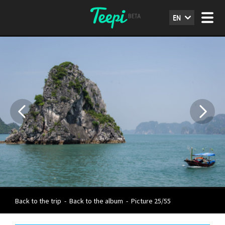
EN
Back to the trip
-
Back to the album
-
Picture 25/55