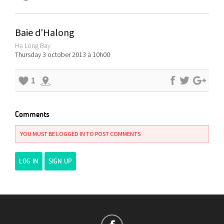
Baie d'Halong
Hạ Long Bay
Thursday 3 october 2013 à 10h00
1
Comments
YOU MUST BE LOGGED IN TO POST COMMENTS
LOG IN
SIGN UP