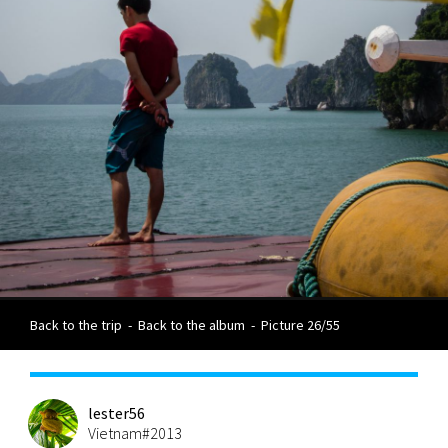
Back to the trip
-
Back to the album
-
Picture 26/55
lester56
Vietnam#2013