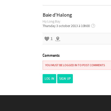
Baie d'Halong
Hạ Long Bay
Thursday 3 october 2013 à 10h00
?
1
Comments
YOU MUST BE LOGGED IN TO POST COMMENTS
LOG IN
SIGN UP