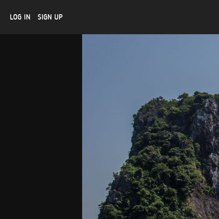
LOG IN
SIGN UP