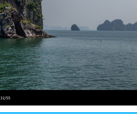
 32/55