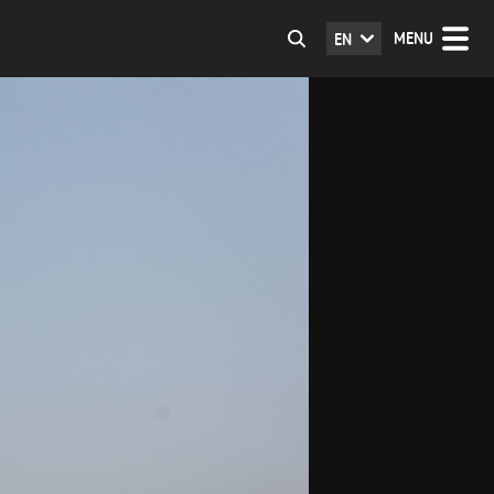
MENU
EN