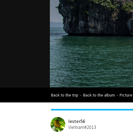
Back to the trip
-
Back to the album
-
Picture
lester56
Vietnam#2013