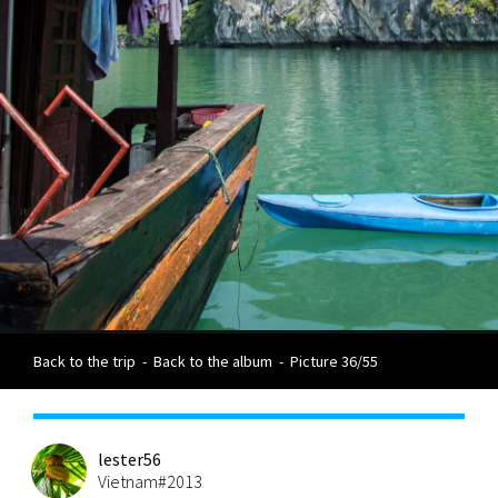
Back to the trip
-
Back to the album
-
Picture 36/55
lester56
Vietnam#2013