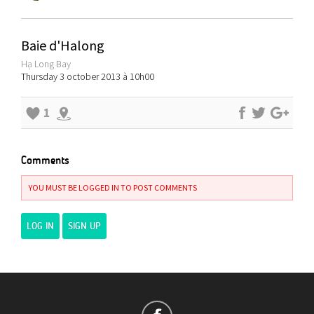
Baie d'Halong
Hạ Long Bay
Thursday 3 october 2013 à 10h00
1
Comments
YOU MUST BE LOGGED IN TO POST COMMENTS
LOG IN
SIGN UP