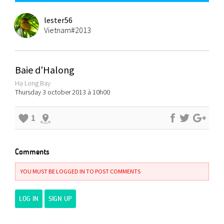
lester56
Vietnam#2013
Baie d'Halong
Hạ Long Bay
Thursday 3 october 2013 à 10h00
1
Comments
YOU MUST BE LOGGED IN TO POST COMMENTS
LOG IN
SIGN UP