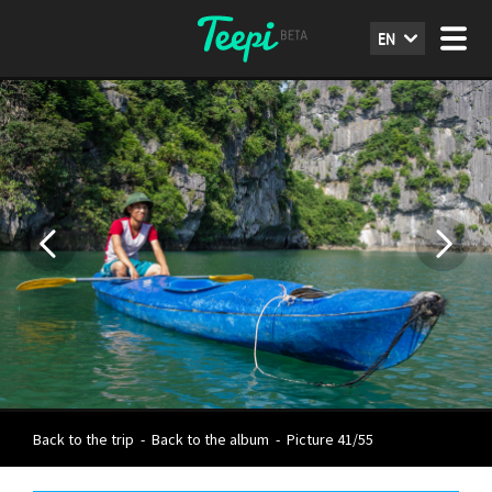
EN
Back to the trip
-
Back to the album
-
Picture 41/55