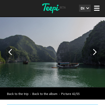
EN
Back to the trip
-
Back to the album
-
Picture 42/55