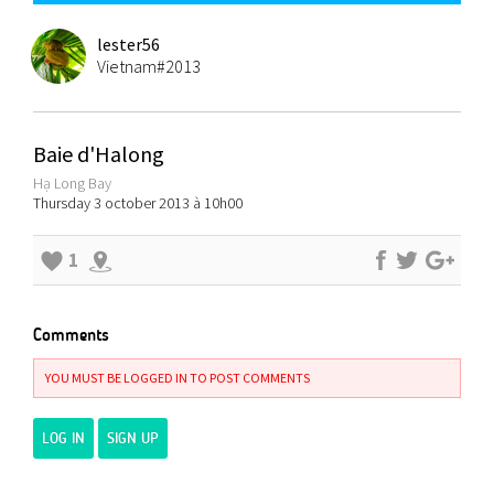
lester56
Vietnam#2013
Baie d'Halong
Hạ Long Bay
Thursday 3 october 2013 à 10h00
1
Comments
YOU MUST BE LOGGED IN TO POST COMMENTS
LOG IN
SIGN UP