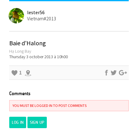
lester56
Vietnam#2013
Baie d'Halong
Hạ Long Bay
Thursday 3 october 2013 à 10h00
1
Comments
YOU MUST BE LOGGED IN TO POST COMMENTS
LOG IN
SIGN UP