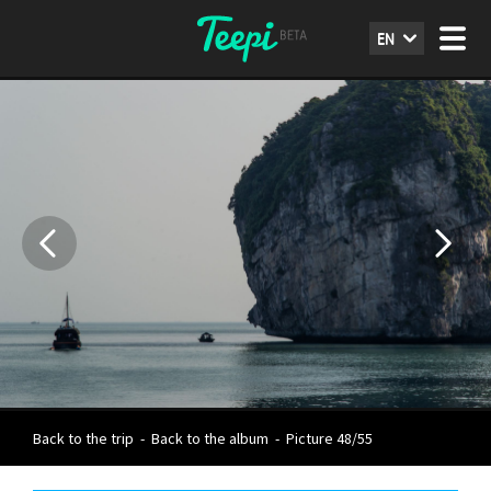
EN
Back to the trip
-
Back to the album
-
Picture 48/55