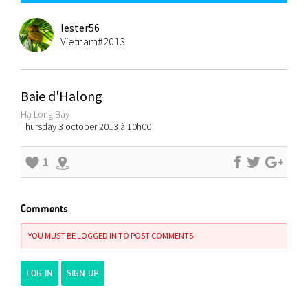
lester56
Vietnam#2013
Baie d'Halong
Hạ Long Bay
Thursday 3 october 2013 à 10h00
1
Comments
YOU MUST BE LOGGED IN TO POST COMMENTS
LOG IN
SIGN UP