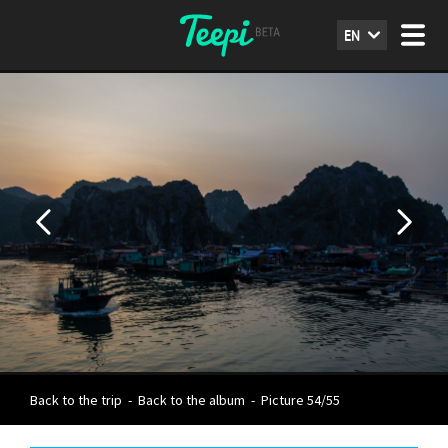
EN
Back to the trip
-
Back to the album
-
Picture 54/55