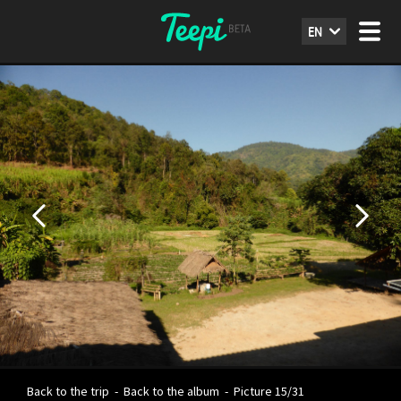
EN
Back to the trip
-
Back to the album
-
Picture 15/31