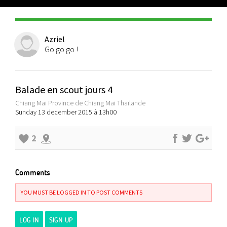
Azriel
Go go go !
Balade en scout jours 4
Chiang Mai Province de Chiang Mai Thaïlande
Sunday 13 december 2015 à 13h00
2
Comments
YOU MUST BE LOGGED IN TO POST COMMENTS
LOG IN
SIGN UP